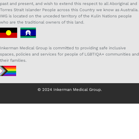
past and present, and wish to extend this respect to all Aboriginal and
Torres Strait Islander People across this Country we know as Australia.
IMG is located on the unceded territory of the Kulin Nations people
who are the traditional owners of this land.
Inkerman Medical Group is committed to providing safe inclusive
spaces, policies and services for people of LGBTIQA+ communities and
their families.
© 2024 Inkerman Medical Group.