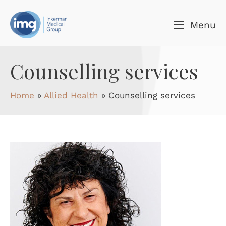
Skip to content
Menu
Counselling services
Home
»
Allied Health
»
Counselling services