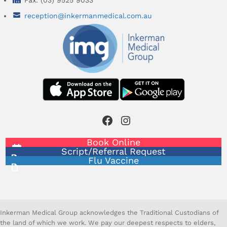
Fax: (03) 9525 9033
reception@inkermanmedical.com.au
Facebook
Instagram
Book Online
Script/Referral Request
Flu Vaccine
Inkerman Medical Group acknowledges the Traditional Custodians of
the land of which we work. We pay our deepest respects to elders,