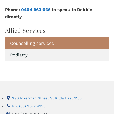
Phone:
0404 963 066
to speak to Debbie
directly
Allied Services
Counselling services
Podiatry
290 Inkerman Street St Kilda East 3183
Ph: (03) 9527 4355