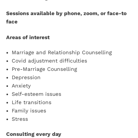
Sessions available by phone, zoom, or face-to
face
Areas of interest
Marriage and Relationship Counselling
Covid adjustment difficulties
Pre-Marriage Counselling
Depression
Anxiety
Self-esteem issues
Life transitions
Family issues
Stress
Consulting every day