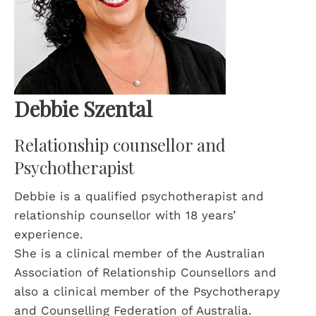
Debbie Szental
Relationship counsellor and
Psychotherapist
Debbie is a qualified psychotherapist and
relationship counsellor with 18 years’
experience.
She is a clinical member of the Australian
Association of Relationship Counsellors and
also a clinical member of the Psychotherapy
and Counselling Federation of Australia.