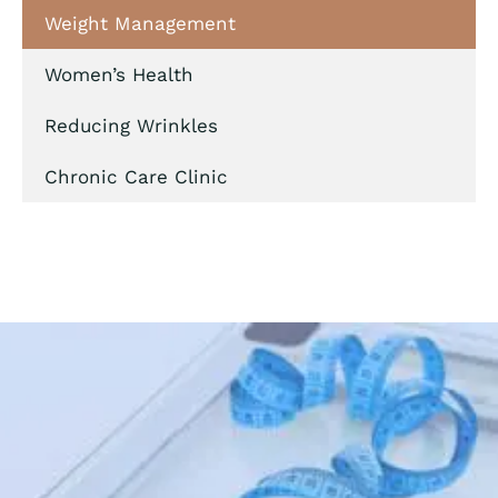
Weight Management
Women’s Health
Reducing Wrinkles
Chronic Care Clinic