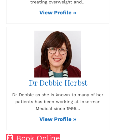
treating overweight and…
View Profile »
Dr Debbie Herbst
Dr Debbie as she is known to many of her
patients has been working at Inkerman
Medical since 1995…
View Profile »
Book Online