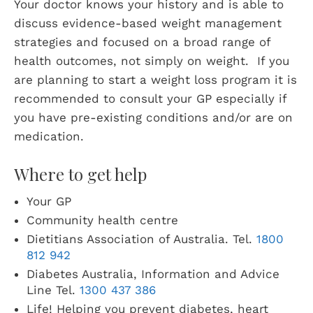
Your doctor knows your history and is able to
discuss evidence-based weight management
strategies and focused on a broad range of
health outcomes, not simply on weight. If you
are planning to start a weight loss program it is
recommended to consult your GP especially if
you have pre-existing conditions and/or are on
medication.
Where to get help
Your GP
Community health centre
Dietitians Association of Australia. Tel.
1800
812 942
Diabetes Australia, Information and Advice
Line Tel.
1300 437 386
Life! Helping you prevent diabetes, heart