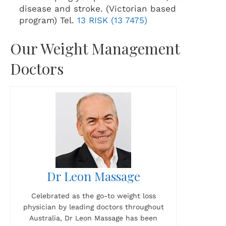
disease and stroke. (Victorian based
program) Tel.
13 RISK (13 7475)
Our Weight Management
Doctors
Dr Leon Massage
Celebrated as the go-to weight loss
physician by leading doctors throughout
Australia, Dr Leon Massage has been