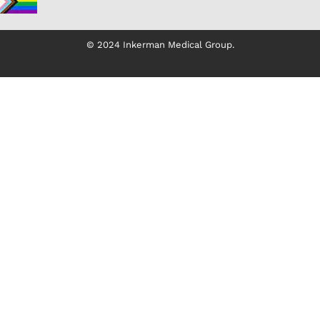
© 2024 Inkerman Medical Group.