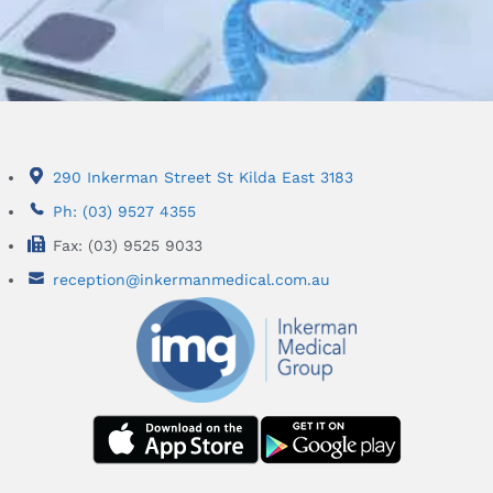
290 Inkerman Street St Kilda East 3183
Ph: (03) 9527 4355
Fax: (03) 9525 9033
reception@inkermanmedical.com.au