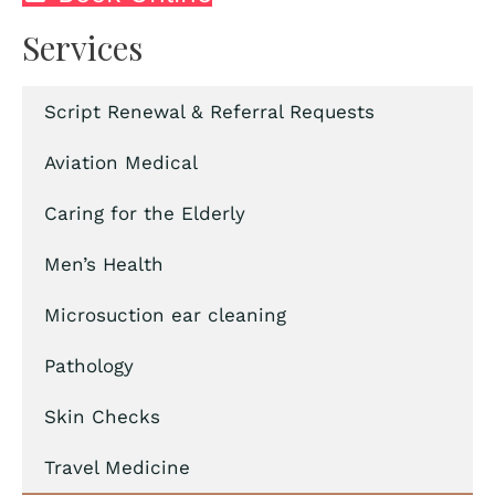
Services
Script Renewal & Referral Requests
Aviation Medical
Caring for the Elderly
Men’s Health
Microsuction ear cleaning
Pathology
Skin Checks
Travel Medicine