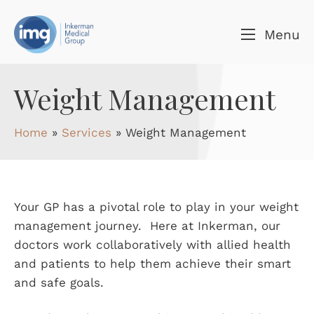
Skip to content
Menu
Weight Management
Home
»
Services
»
Weight Management
Your GP has a pivotal role to play in your weight
management journey. Here at Inkerman, our
doctors work collaboratively with allied health
and patients to help them achieve their smart
and safe goals.