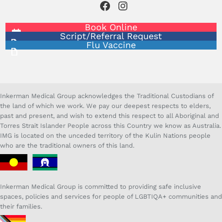
Facebook
Instagram
Book Online
Script/Referral Request
Flu Vaccine
Inkerman Medical Group acknowledges the Traditional Custodians of
the land of which we work. We pay our deepest respects to elders,
past and present, and wish to extend this respect to all Aboriginal and
Torres Strait Islander People across this Country we know as Australia.
IMG is located on the unceded territory of the Kulin Nations people
who are the traditional owners of this land.
Inkerman Medical Group is committed to providing safe inclusive
spaces, policies and services for people of LGBTIQA+ communities and
their families.