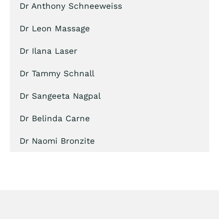
Dr Anthony Schneeweiss
Dr Leon Massage
Dr Ilana Laser
Dr Tammy Schnall
Dr Sangeeta Nagpal
Dr Belinda Carne
Dr Naomi Bronzite