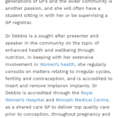
generations of GP’s and the wider community is
another passion, and she will often have a
student sitting in with her or be supervising a
GP registrar.
Dr Debbie is a sought after presenter and
speaker in the community on the topic of
enhanced health and wellbeing through
nutrition. In keeping with her extensive
involvement in
Women’s health
, she regularly
consults on matters relating to irregular cycles,
fertility and contraception, and is accredited to
insert and remove Implanon implants. Dr
Debbie is accredited through the
Royal
Women’s Hospital
and
Monash Medical Centre
,
as a shared care GP to deliver top quality care
prior to conception, throughout pregnancy and