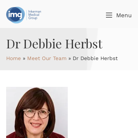
Skip to content
Menu
Dr Debbie Herbst
Home
»
Meet Our Team
»
Dr Debbie Herbst