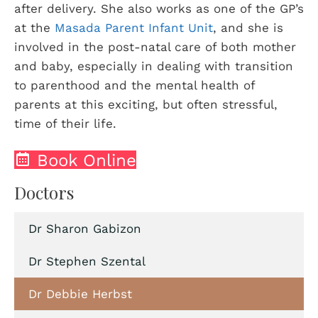
after delivery. She also works as one of the GP’s
at the
Masada Parent Infant Unit
, and she is
involved in the post-natal care of both mother
and baby, especially in dealing with transition
to parenthood and the mental health of
parents at this exciting, but often stressful,
time of their life.
Book Online
Doctors
Dr Sharon Gabizon
Dr Stephen Szental
Dr Debbie Herbst