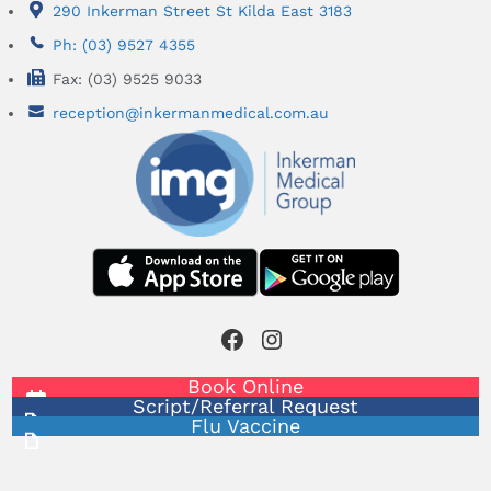
290 Inkerman Street St Kilda East 3183
Ph: (03) 9527 4355
Fax: (03) 9525 9033
reception@inkermanmedical.com.au
Facebook
Instagram
Book Online
Script/Referral Request
Flu Vaccine