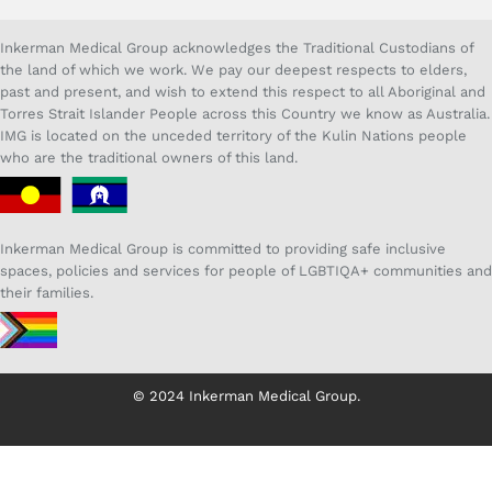
Inkerman Medical Group acknowledges the Traditional Custodians of
the land of which we work. We pay our deepest respects to elders,
past and present, and wish to extend this respect to all Aboriginal and
Torres Strait Islander People across this Country we know as Australia.
IMG is located on the unceded territory of the Kulin Nations people
who are the traditional owners of this land.
Inkerman Medical Group is committed to providing safe inclusive
spaces, policies and services for people of LGBTIQA+ communities and
their families.
© 2024 Inkerman Medical Group.