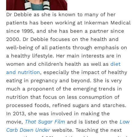
Dr Debbie as she is known to many of her
patients has been working at Inkerman Medical
since 1995, and she has been a partner since
2000. Dr Debbie focuses on the health and
well-being of all patients through emphasis on
a healthy lifestyle. Her main interests are in
women and children’s health as well as
diet
and nutrition
, especially the impact of healthy
eating in pregnancy and beyond. She is very
much a proponent of the emerging trends in
nutrition that focus on less consumption of
processed foods, refined sugars and starches.
In 2013, she was involved in making the
movie,
That Sugar Film
and is listed on the
Low
Carb Down Under
website. Teaching the next